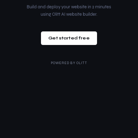
Build and deploy your website in 2 minutes
using Olitt AI website builder.
Get started free
POWERED BY
OLITT