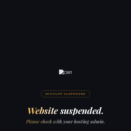
ACCOUNT SUSPENDED
Website suspended.
Please check with your hosting admin.