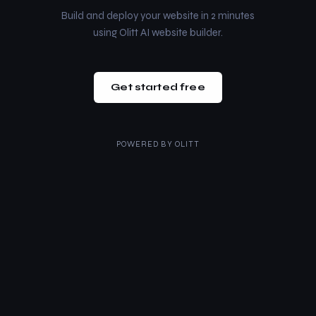
Build and deploy your website in 2 minutes
using Olitt AI website builder.
Get started free
POWERED BY
OLITT