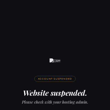
ACCOUNT SUSPENDED
Website suspended.
Please check with your hosting admin.